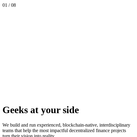
01
/
08
Geeks at your side
We build and run experienced, blockchain-native, interdisciplinary
teams that help the most impactful decentralized finance projects
turn their vision into reality.